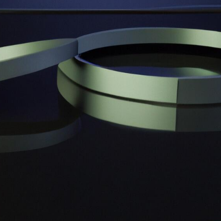
Projekt 2