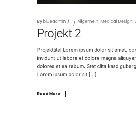
By
blueadmin
Allgemein
,
Medical Design
,
Projekt 2
Projekttitel Lorem ipsum dolor sit amet, c
invidunt ut labore et dolore magna aliquya
dolores et ea rebum. Stet clita kasd guber
Lorem ipsum dolor sit […]
Read More