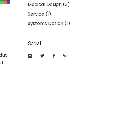
Medical Design
(2)
Service
(1)
Systems Design
(1)
Social
 duo
t.