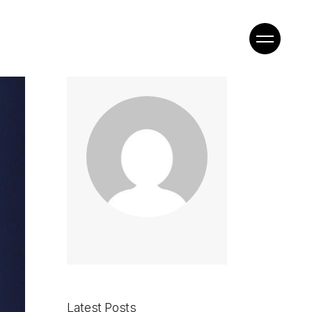
Latest Posts