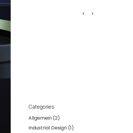
Projekt 2
Categories
Allgemein
(2)
Industrial Design
(1)