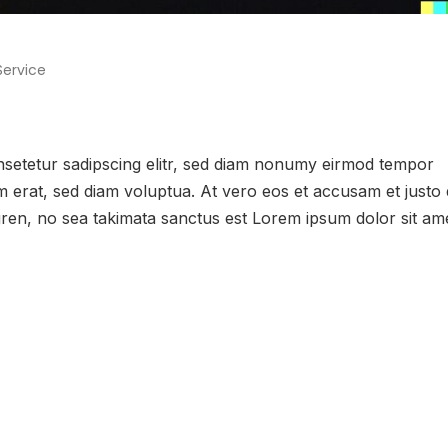
Service
onsetetur sadipscing elitr, sed diam nonumy eirmod tempor
m erat, sed diam voluptua. At vero eos et accusam et justo
gren, no sea takimata sanctus est Lorem ipsum dolor sit ame